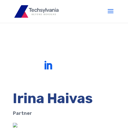
Irina Haivas
Partner