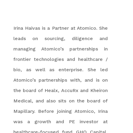
Irina Haivas is a Partner at Atomico. She
leads on sourcing, diligence and
managing Atomico’s partnerships in
frontier technologies and healthcare /
bio, as well as enterprise. She led
Atomico’s partnerships with, and is on
the board of Healx, AccuRx and Kheiron
Medical, and also sits on the board of
Mapillary. Before joining Atomico, Irina
was a growth and PE investor at
healthcare-focused fund GHO Capital,