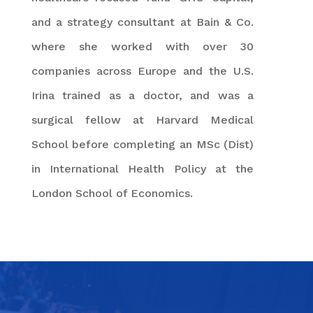
and a strategy consultant at Bain & Co.
where she worked with over 30
companies across Europe and the U.S.
Irina trained as a doctor, and was a
surgical fellow at Harvard Medical
School before completing an MSc (Dist)
in International Health Policy at the
London School of Economics.