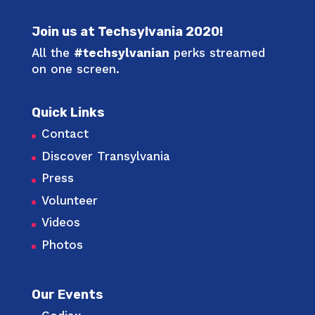
Join us at Techsylvania 2020!
All the
#techsylvanian
perks streamed
on one screen.
Quick Links
Contact
Discover Transylvania
Press
Volunteer
Videos
Photos
Our Events