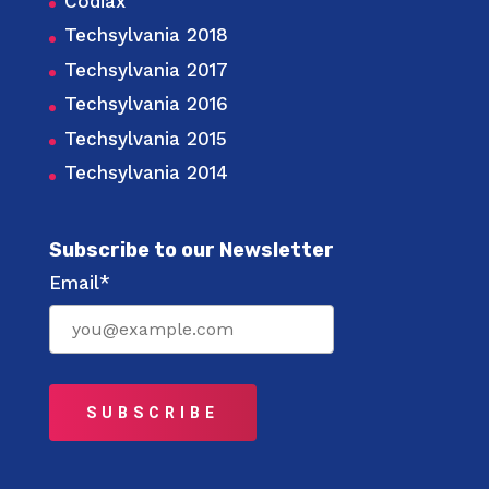
Codiax
Techsylvania 2018
Techsylvania 2017
Techsylvania 2016
Techsylvania 2015
Techsylvania 2014
Subscribe to our Newsletter
Email*