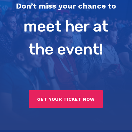
Don’t miss your chance to
meet her at
the event!
GET YOUR TICKET NOW