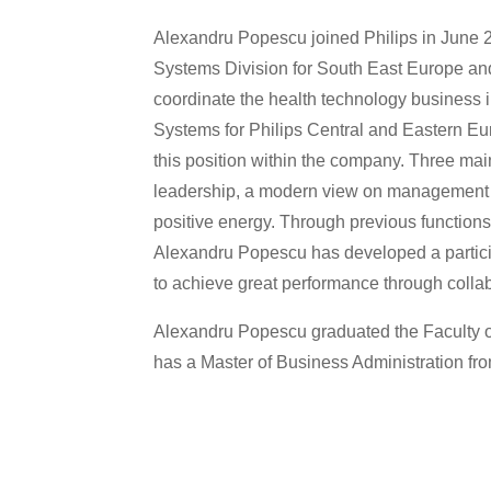
Alexandru Popescu joined Philips in June 
Systems Division for South East Europe an
coordinate the health technology business 
Systems for Philips Central and Eastern Eu
this position within the company. Three mai
leadership, a modern view on management 
positive energy. Through previous functions t
Alexandru Popescu has developed a particip
to achieve great performance through coll
Alexandru Popescu graduated the Faculty of
has a Master of Business Administration fro