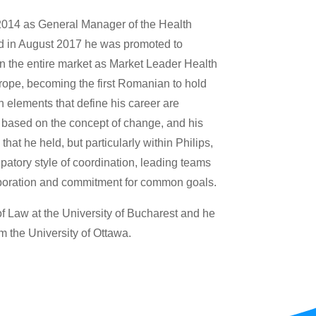
2014 as General Manager of the Health
d in August 2017 he was promoted to
in the entire market as Market Leader Health
rope, becoming the first Romanian to hold
n elements that define his career are
based on the concept of change, and his
hat he held, but particularly within Philips,
atory style of coordination, leading teams
aboration and commitment for common goals.
 Law at the University of Bucharest and he
m the University of Ottawa.