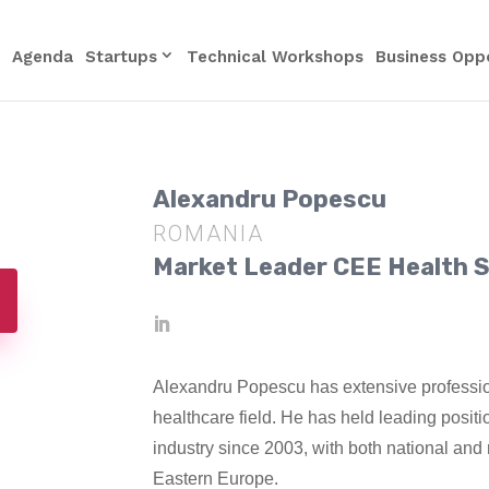
Agenda
Startups
Technical Workshops
Business Oppo
Alexandru Popescu
ROMANIA
Market Leader CEE Health S
Alexandru Popescu has extensive professi
healthcare field. He has held leading posit
industry since 2003, with both national and 
Eastern Europe.