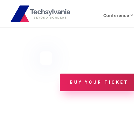
Conference
BUY YOUR TICKET