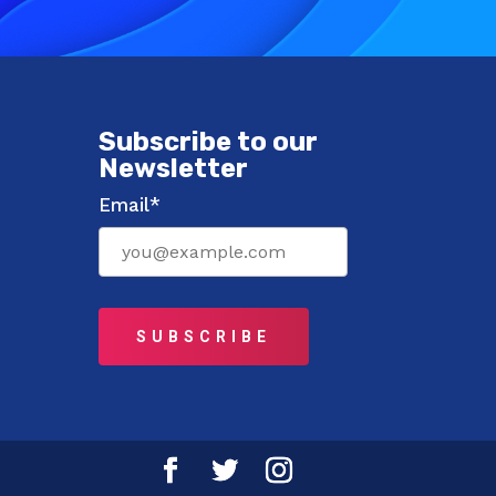
Subscribe to our
Newsletter
Email*