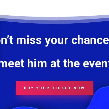
n’t miss your chance
meet him at the even
BUY YOUR TICKET NOW