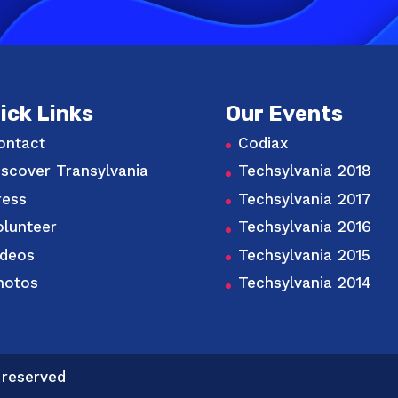
ick Links
Our Events
ontact
Codiax
iscover Transylvania
Techsylvania 2018
ress
Techsylvania 2017
olunteer
Techsylvania 2016
ideos
Techsylvania 2015
hotos
Techsylvania 2014
 reserved