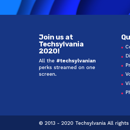
Join us at
Qu
Techsylvania
C
2020!
D
All the
#techsylvanian
P
perks streamed on one
screen.
V
V
P
© 2013 - 2020 Techsylvania All rights