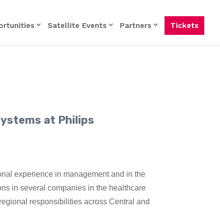
rtunities
Satellite Events
Partners
Tickets
ystems at Philips
onal experience in management and in the
ions in several companies in the healthcare
regional responsibilities across Central and